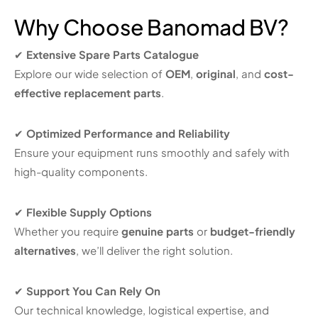
Why Choose Banomad BV?
✔
Extensive Spare Parts Catalogue
Explore our wide selection of
OEM
,
original
, and
cost-
effective replacement parts
.
✔
Optimized Performance and Reliability
Ensure your equipment runs smoothly and safely with
high-quality components.
✔
Flexible Supply Options
Whether you require
genuine parts
or
budget-friendly
alternatives
, we’ll deliver the right solution.
✔
Support You Can Rely On
Our technical knowledge, logistical expertise, and