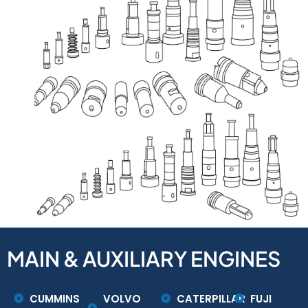
MAIN & AUXILIARY ENGINES
CUMMINS
VOLVO
CATERPILLAR
FUJI