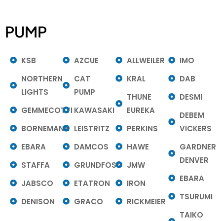
PUMP
KSB
AZCUE
ALLWEILER
IMO
NORTHERN
CAT
KRAL
DAB
LIGHTS
PUMP
THUNE
DESMI
GEMMECOTTI
KAWASAKI
EUREKA
DEBEM
BORNEMANN
LEISTRITZ
PERKINS
VICKERS
EBARA
DAMCOS
HAWE
GARDNER
DENVER
STAFFA
GRUNDFOSS
JMW
EBARA
JABSCO
ETATRON
IRON
TSURUMI
DENISON
GRACO
RICKMEIER
TAIKO