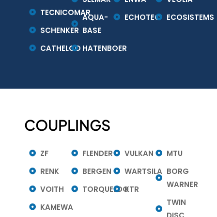
TECNICOMAR
AQUA-
ECHOTEC
ECOSISTEMS
SCHENKER
BASE
CATHELCO
HATENBOER
COUPLINGS
ZF
FLENDER
VULKAN
MTU
RENK
BERGEN
WARTSILA
BORG
WARNER
VOITH
TORQUEEDO
KTR
TWIN
KAMEWA
DISC