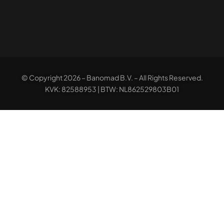
© Copyright 2026 – Banomad B.V. – All Rights Reserved.
KVK: 82588953 | BTW: NL862529803B01