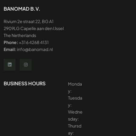
BANOMAD B.V.
Rivium 2e straat 22, BG A1
2909LG Capelle aan den IJssel
The Netherlands
Phone:
+31 6 4268 4131
Email:
info@banomad.nl
BUSINESS HOURS
Monda
y:
Tuesda
y:
Wedne
sday:
Thursd
ay: