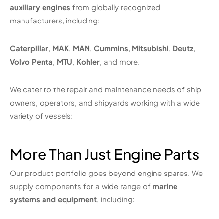
auxiliary engines
from globally recognized
manufacturers, including:
Caterpillar
,
MAK
,
MAN
,
Cummins
,
Mitsubishi
,
Deutz
,
Volvo Penta
,
MTU
,
Kohler
, and more.
We cater to the repair and maintenance needs of ship
owners, operators, and shipyards working with a wide
variety of vessels:
More Than Just Engine Parts
Our product portfolio goes beyond engine spares. We
supply components for a wide range of
marine
systems and equipment
, including: