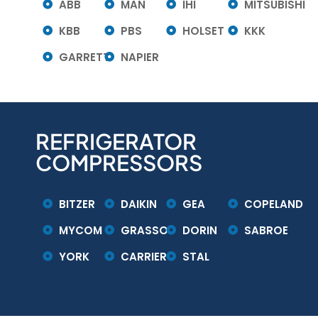
ABB
MAN
IHI
MITSUBISHI
KBB
PBS
HOLSET
KKK
GARRETT
NAPIER
REFRIGERATOR
COMPRESSORS
BITZER
DAIKIN
GEA
COPELAND
MYCOM
GRASSO
DORIN
SABROE
YORK
CARRIER
STAL