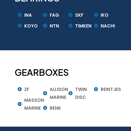
INA
FAG
SKF
IKO
KOYO
NTN
TIMKEN
NACHI
GEARBOXES
ZF
ALLISON
TWIN
REINTJES
MARINE
DISC
MASSON
MARINE
RENK