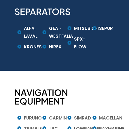
SEPARATORS
ALFA
GEA -
MITSUBISHI
SEPUR
LAVAL
WESTFALIA
SPX-
KRONES
NIREX
FLOW
NAVIGATION
EQUIPMENT
FURUNO
GARMIN
SIMRAD
MAGELLAN
TRIMBLE
JRC
LOWRANCE
RAYMARINE