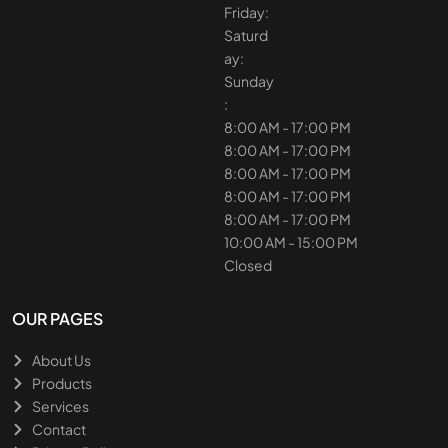
Friday:
Saturd
ay:
Sunday
:
8:00 AM - 17:00 PM
8:00 AM - 17:00 PM
8:00 AM - 17:00 PM
8:00 AM - 17:00 PM
8:00 AM - 17:00 PM
10:00 AM - 15:00 PM
Closed
OUR PAGES
About Us
Products
Services
Contact