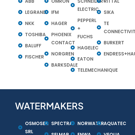
ABB
OMRON
SCHNEIDER-
RITTAL
ELECTRIC
LEGRAND
IFM
SIKA
PEPPERL
NKK
HAGER
TE
+
CONNECTIVI
TOSHIBA
PHOENIX
FUCHS
CONTACT
BURKERT
BALUFF
HAGELEC
NORGREN
ENDRESS+HA
FISCHER
EATON
BARKSDALE
TELEMECHANIQUE
WATERMAKERS
OSMOSEA
SPECTRA
NORWATER
AQUATEC
SRL
SELMAR
ENWA
VEOLIA