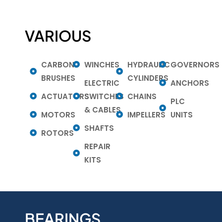
VARIOUS
CARBON
WINCHES
HYDRAULIC
GOVERNORS
BRUSHES
CYLINDERS
ELECTRIC
ANCHORS
ACTUATORS
SWITCHES
CHAINS
PLC
& CABLES
MOTORS
IMPELLERS
UNITS
SHAFTS
ROTORS
REPAIR
KITS
BEARINGS