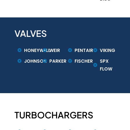
VALVES
HONEYWELL
WEIR
PENTAIR
VIKING
JOHNSON
PARKER
FISCHER
SPX
FLOW
TURBOCHARGERS