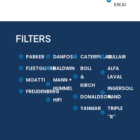
KIKAI
FILTERS
PARKER
DANFOSS
CATERPILLAR
SULLAIR
FLEETGUARD
BALDWIN
BOLL
ALFA
&
LAVAL
MOATTI
MANN +
KIRCH
HUMMEL
INGERSOLL
FREUDENBERG
DONALDSON
RAND
HIFI
YANMAR
TRIPLE
''R''