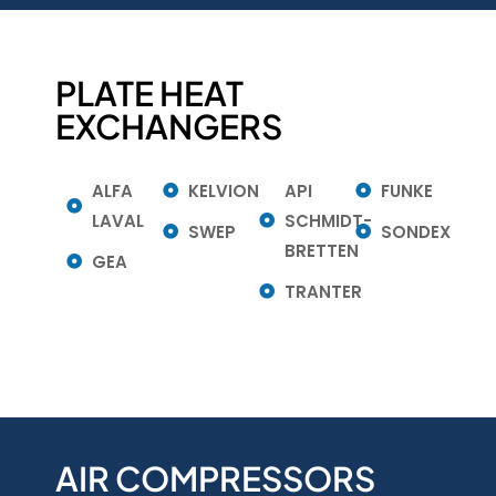
PLATE HEAT
EXCHANGERS
ALFA
KELVION
API
FUNKE
LAVAL
SCHMIDT-
SWEP
SONDEX
BRETTEN
GEA
TRANTER
AIR COMPRESSORS