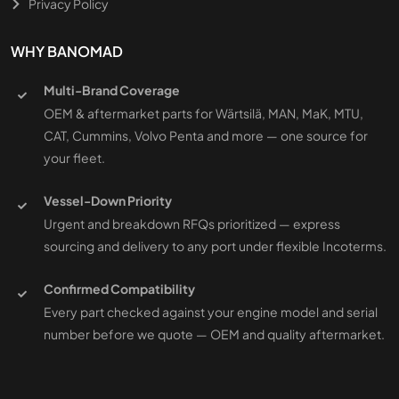
Privacy Policy
WHY BANOMAD
Multi-Brand Coverage
OEM & aftermarket parts for Wärtsilä, MAN, MaK, MTU,
CAT, Cummins, Volvo Penta and more — one source for
your fleet.
Vessel-Down Priority
Urgent and breakdown RFQs prioritized — express
sourcing and delivery to any port under flexible Incoterms.
Confirmed Compatibility
Every part checked against your engine model and serial
number before we quote — OEM and quality aftermarket.