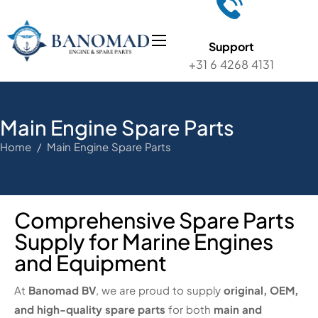
Support
+31 6 4268 4131
Main Engine Spare Parts
Home / Main Engine Spare Parts
Comprehensive Spare Parts
Supply for Marine Engines
and Equipment
At
Banomad BV
, we are proud to supply
original, OEM,
and high-quality spare parts
for both
main and