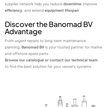
supplier network help you reduce
downtime
, improve
efficiency
, and extend
equipment lifespan
.
Discover the Banomad BV
Advantage
From urgent repairs to long-term maintenance
planning,
Banomad BV
is your trusted partner for marine
and offshore spare parts.
Browse our catalogue or contact our technical team
to find the best solution for your vessel’s systems.