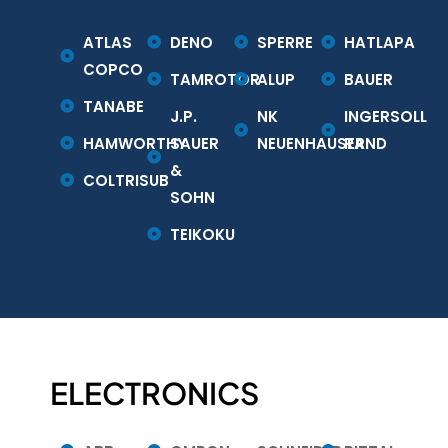
ATLAS
DENO
SPERRE
HATLAPA
COPCO
TAMROTOR
ALUP
BAUER
TANABE
J.P.
NK
INGERSOLL
HAMWORTHY
SAUER
NEUENHAUSER
RAND
&
COLTRISUB
SOHN
TEIKOKU
ELECTRONICS