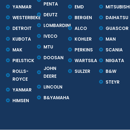
PENTA
YANMAR
EMD
MITSUBISH
DEUTZ
WESTERBEKE
BERGEN
DAIHATSU
LOMBARDINI
DETROIT
ALCO
GUASCOR
IVECO
KUBOTA
KOHLER
MAN
MTU
MAK
PERKINS
SCANIA
DOOSAN
PIELSTICK
WARTSILA
NIIGATA
JOHN
ROLLS-
SULZER
B&W
DEERE
ROYCE
STEYR
LINCOLN
YANMAR
B&YAMAHA
HIMSEN