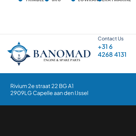
Contact Us
+31 6
4268 4131
Rivium 2e straat 22 BG A1
2909LG Capelle aan den IJssel