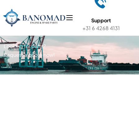
Support
+31 6 4268 4131
Looking for parts?
Request a quote now!