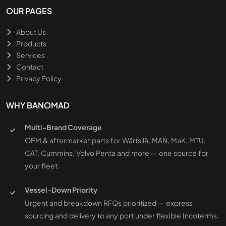
OUR PAGES
About Us
Products
Services
Contact
Privacy Policy
WHY BANOMAD
Multi-Brand Coverage
OEM & aftermarket parts for Wärtsilä, MAN, MaK, MTU,
CAT, Cummins, Volvo Penta and more — one source for
your fleet.
Vessel-Down Priority
Urgent and breakdown RFQs prioritized — express
sourcing and delivery to any port under flexible Incoterms.