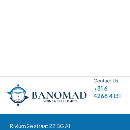
Contact Us
+31 6
4268 4131
Rivium 2e straat 22 BG A1