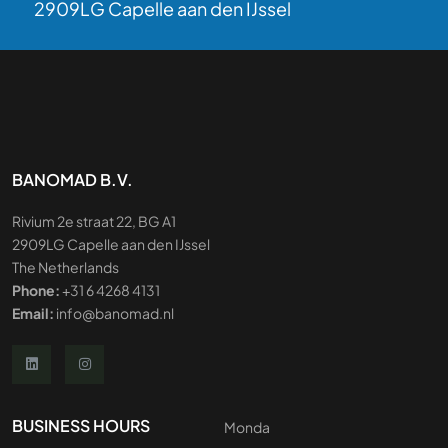
2909LG Capelle aan den IJssel
BANOMAD B.V.
Rivium 2e straat 22, BG A1
2909LG Capelle aan den IJssel
The Netherlands
Phone:
+31 6 4268 4131
Email:
info@banomad.nl
BUSINESS HOURS
Monda