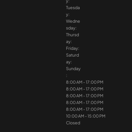
y:
Tuesda
y:
Wedne
sday:
Thursd
ay:
Friday:
Saturd
ay:
Sunday
:
8:00 AM - 17:00 PM
8:00 AM - 17:00 PM
8:00 AM - 17:00 PM
8:00 AM - 17:00 PM
8:00 AM - 17:00 PM
10:00 AM - 15:00 PM
Closed