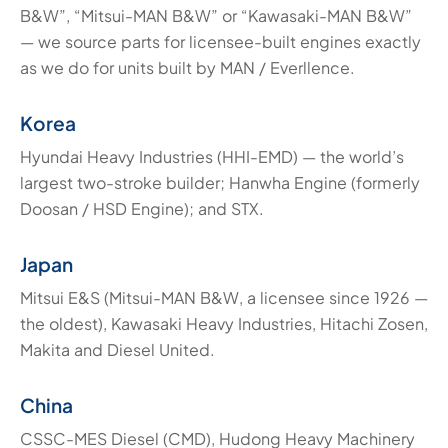
B&W”, “Mitsui-MAN B&W” or “Kawasaki-MAN B&W”
— we source parts for licensee-built engines exactly
as we do for units built by MAN / Everllence.
Korea
Hyundai Heavy Industries (HHI-EMD) — the world’s
largest two-stroke builder; Hanwha Engine (formerly
Doosan / HSD Engine); and STX.
Japan
Mitsui E&S (Mitsui-MAN B&W, a licensee since 1926 —
the oldest), Kawasaki Heavy Industries, Hitachi Zosen,
Makita and Diesel United.
China
CSSC-MES Diesel (CMD), Hudong Heavy Machinery