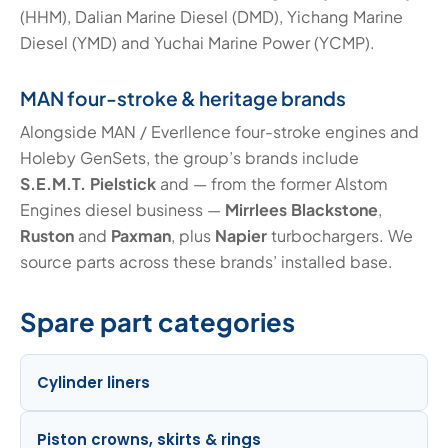
(HHM), Dalian Marine Diesel (DMD), Yichang Marine
Diesel (YMD) and Yuchai Marine Power (YCMP).
MAN four-stroke & heritage brands
Alongside MAN / Everllence four-stroke engines and
Holeby GenSets, the group’s brands include
S.E.M.T. Pielstick
and — from the former Alstom
Engines diesel business —
Mirrlees Blackstone
,
Ruston
and
Paxman
, plus
Napier
turbochargers. We
source parts across these brands’ installed base.
Spare part categories
Cylinder liners
Piston crowns, skirts & rings