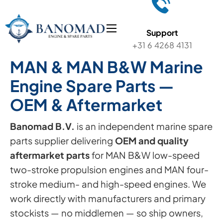
Support
+31 6 4268 4131
MAN & MAN B&W Marine
Engine Spare Parts —
OEM & Aftermarket
Banomad B.V.
is an independent marine spare
parts supplier delivering
OEM and quality
aftermarket parts
for MAN B&W low-speed
two-stroke propulsion engines and MAN four-
stroke medium- and high-speed engines. We
work directly with manufacturers and primary
stockists — no middlemen — so ship owners,