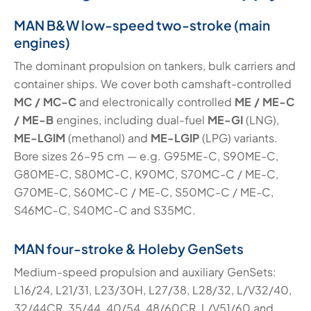
MAN B&W low-speed two-stroke (main
engines)
The dominant propulsion on tankers, bulk carriers and
container ships. We cover both camshaft-controlled
MC / MC-C
and electronically controlled
ME / ME-C
/ ME-B
engines, including dual-fuel
ME-GI
(LNG),
ME-LGIM
(methanol) and
ME-LGIP
(LPG) variants.
Bore sizes 26–95 cm — e.g. G95ME-C, S90ME-C,
G80ME-C, S80MC-C, K90MC, S70MC-C / ME-C,
G70ME-C, S60MC-C / ME-C, S50MC-C / ME-C,
S46MC-C, S40MC-C and S35MC.
MAN four-stroke & Holeby GenSets
Medium-speed propulsion and auxiliary GenSets:
L16/24, L21/31, L23/30H, L27/38, L28/32, L/V32/40,
32/44CR, 35/44, 40/54, 48/60CR, L/V51/60 and