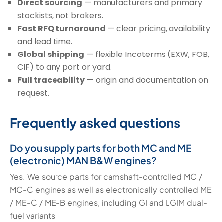
Direct sourcing
— manufacturers and primary
stockists, not brokers.
Fast RFQ turnaround
— clear pricing, availability
and lead time.
Global shipping
— flexible Incoterms (EXW, FOB,
CIF) to any port or yard.
Full traceability
— origin and documentation on
request.
Frequently asked questions
Do you supply parts for both MC and ME
(electronic) MAN B&W engines?
Yes. We source parts for camshaft-controlled MC /
MC-C engines as well as electronically controlled ME
/ ME-C / ME-B engines, including GI and LGIM dual-
fuel variants.