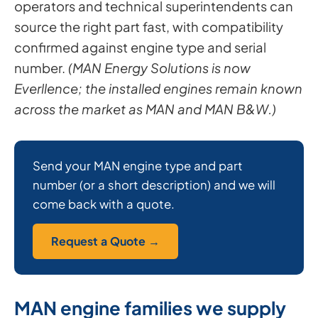
operators and technical superintendents can
source the right part fast, with compatibility
confirmed against engine type and serial
number.
(MAN Energy Solutions is now
Everllence; the installed engines remain known
across the market as MAN and MAN B&W.)
Send your MAN engine type and part
number (or a short description) and we will
come back with a quote.
Request a Quote →
MAN engine families we supply