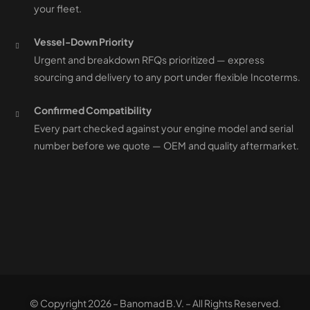
your fleet.
Vessel-Down Priority
Urgent and breakdown RFQs prioritized — express
sourcing and delivery to any port under flexible Incoterms.
Confirmed Compatibility
Every part checked against your engine model and serial
number before we quote — OEM and quality aftermarket.
© Copyright 2026 – Banomad B.V. – All Rights Reserved.