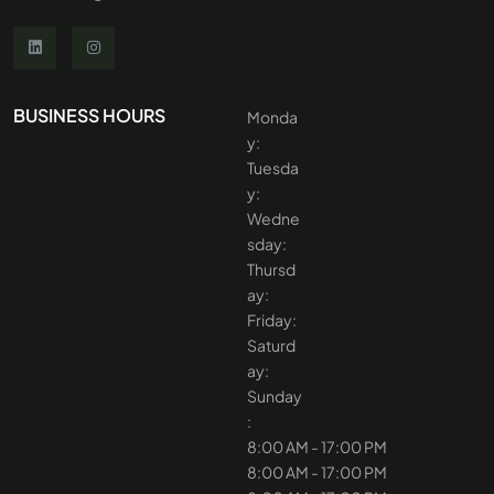
BUSINESS HOURS
Monda
y:
Tuesda
y:
Wedne
sday:
Thursd
ay:
Friday:
Saturd
ay:
Sunday
:
8:00 AM - 17:00 PM
8:00 AM - 17:00 PM