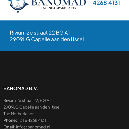
4268 4131
Rivium 2e straat 22 BG A1
2909LG Capelle aan den IJssel
BANOMAD B.V.
Rivium 2e straat 22, BG A1
2909LG Capelle aan den IJssel
The Netherlands
Phone:
+31 6 4268 4131
Email:
info@banomad.nl