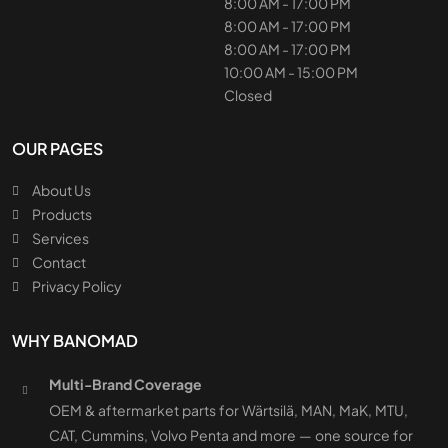
8:00 AM - 17:00 PM
8:00 AM - 17:00 PM
8:00 AM - 17:00 PM
10:00 AM - 15:00 PM
Closed
OUR PAGES
About Us
Products
Services
Contact
Privacy Policy
WHY BANOMAD
Multi-Brand Coverage
OEM & aftermarket parts for Wärtsilä, MAN, MaK, MTU,
CAT, Cummins, Volvo Penta and more — one source for