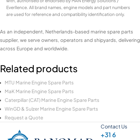
with, authorised or endorsed by MAN Energy Solutions /
Everllence. All brand names, engine models and part numbers
are used for reference and compatibility identification only.
As an independent, Netherlands-based marine spare parts
supplier, we serve owners, operators and shipyards, delivering
across Europe and worldwide.
Related products
MTU Marine Engine Spare Parts
MaK Marine Engine Spare Parts
Caterpillar (CAT) Marine Engine Spare Parts
WinGD & Sulzer Marine Engine Spare Parts
Request a Quote
Contact Us
+31 6