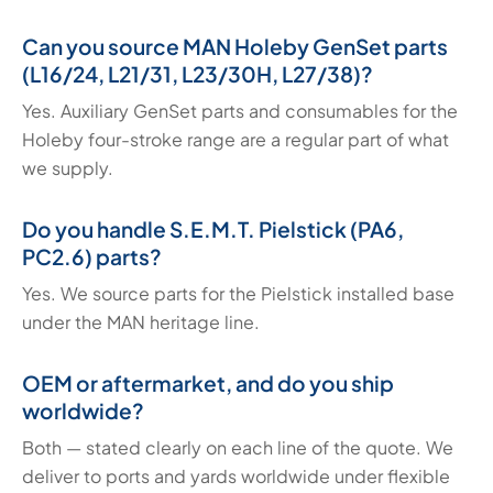
Can you source MAN Holeby GenSet parts
(L16/24, L21/31, L23/30H, L27/38)?
Yes. Auxiliary GenSet parts and consumables for the
Holeby four-stroke range are a regular part of what
we supply.
Do you handle S.E.M.T. Pielstick (PA6,
PC2.6) parts?
Yes. We source parts for the Pielstick installed base
under the MAN heritage line.
OEM or aftermarket, and do you ship
worldwide?
Both — stated clearly on each line of the quote. We
deliver to ports and yards worldwide under flexible