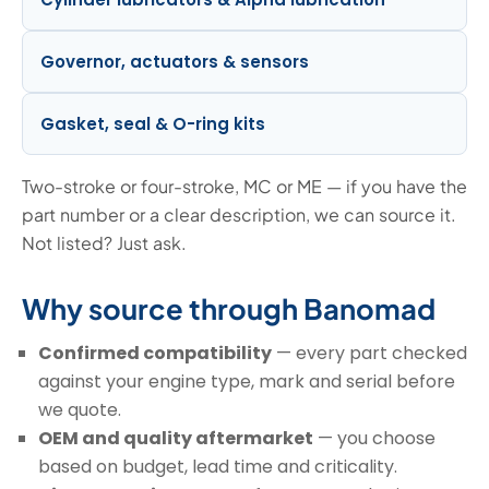
Governor, actuators & sensors
Gasket, seal & O-ring kits
Two-stroke or four-stroke, MC or ME — if you have the
part number or a clear description, we can source it.
Not listed? Just ask.
Why source through Banomad
Confirmed compatibility
— every part checked
against your engine type, mark and serial before
we quote.
OEM and quality aftermarket
— you choose
based on budget, lead time and criticality.