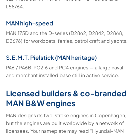
L58/64.
MAN high-speed
MAN 175D and the D-series (D2862, D2842, D2868,
D2676) for workboats, ferries, patrol craft and yachts.
S.E.M.T. Pielstick (MAN heritage)
PA6 / PA6B, PC2.6 and PC4 engines — a large naval
and merchant installed base still in active service.
Licensed builders & co-branded
MAN B&W engines
MAN designs its two-stroke engines in Copenhagen,
but the engines are built worldwide by a network of
licensees. Your nameplate may read “Hyundai-MAN