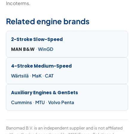
Incoterms.
Related engine brands
2-Stroke Slow-Speed
MAN B&W
·
WinGD
4-Stroke Medium-Speed
Wärtsilä
·
MaK
·
CAT
Auxiliary Engines & GenSets
Cummins
·
MTU
·
Volvo Penta
Banomad B.V. is an independent supplier and is not affiliated