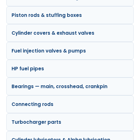
Piston rods & stuffing boxes
Cylinder covers & exhaust valves
Fuel injection valves & pumps
HP fuel pipes
Bearings — main, crosshead, crankpin
Connecting rods
Turbocharger parts
Cylinder lubricators & Alpha lubrication