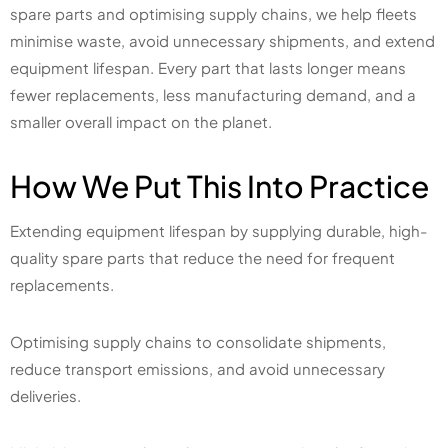
spare parts and optimising supply chains, we help fleets
minimise waste, avoid unnecessary shipments, and extend
equipment lifespan. Every part that lasts longer means
fewer replacements, less manufacturing demand, and a
smaller overall impact on the planet.
How We Put This Into Practice
Extending equipment lifespan by supplying durable, high-
quality spare parts that reduce the need for frequent
replacements.
Optimising supply chains to consolidate shipments,
reduce transport emissions, and avoid unnecessary
deliveries.