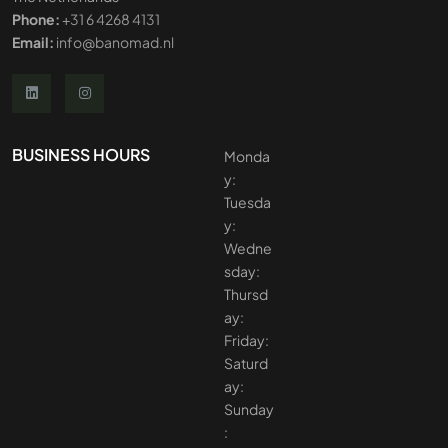
Phone:
+31 6 4268 4131
Email:
info@banomad.nl
BUSINESS HOURS
Monda
y:
Tuesda
y:
Wedne
sday:
Thursd
ay:
Friday:
Saturd
ay:
Sunday
: