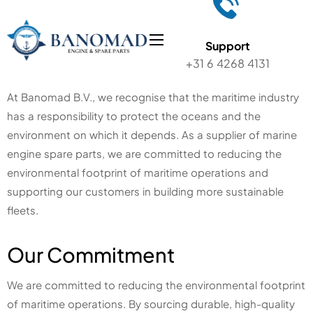
Support
+31 6 4268 4131
At Banomad B.V., we recognise that the maritime industry
has a responsibility to protect the oceans and the
environment on which it depends. As a supplier of marine
engine spare parts, we are committed to reducing the
environmental footprint of maritime operations and
supporting our customers in building more sustainable
fleets.
Our Commitment
We are committed to reducing the environmental footprint
of maritime operations. By sourcing durable, high-quality