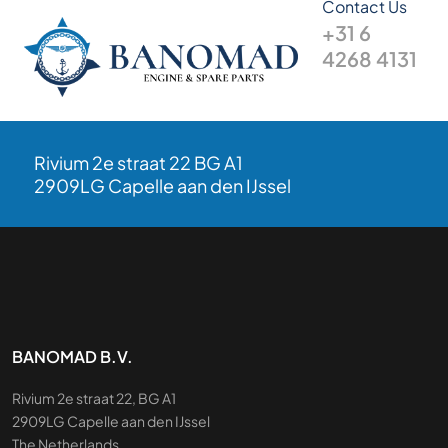
Contact Us
+31 6
4268 4131
Rivium 2e straat 22 BG A1
2909LG Capelle aan den IJssel
BANOMAD B.V.
Rivium 2e straat 22, BG A1
2909LG Capelle aan den IJssel
The Netherlands