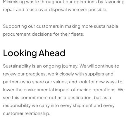
Minimising waste throughout our operations by favouring
repair and reuse over disposal wherever possible.
Supporting our customers in making more sustainable
procurement decisions for their fleets.
Looking Ahead
Sustainability is an ongoing journey. We will continue to
review our practices, work closely with suppliers and
partners who share our values, and look for new ways to
lower the environmental impact of marine operations. We
see this commitment not as a destination, but as a
responsibility we carry into every shipment and every
customer relationship.