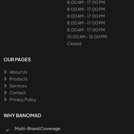
8:00 AM - 17:00 PM
8:00 AM - 17:00 PM
8:00 AM - 17:00 PM
8:00 AM - 17:00 PM
8:00 AM - 17:00 PM
10:00 AM - 15:00 PM
Closed
OUR PAGES
About Us
Products
Services
Contact
Privacy Policy
WHY BANOMAD
Multi-Brand Coverage