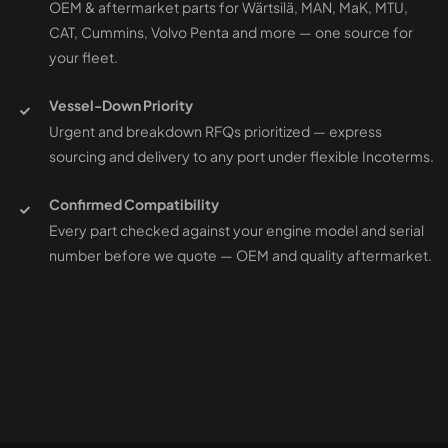
OEM & aftermarket parts for Wärtsilä, MAN, MaK, MTU,
CAT, Cummins, Volvo Penta and more — one source for
your fleet.
Vessel-Down Priority
Urgent and breakdown RFQs prioritized — express
sourcing and delivery to any port under flexible Incoterms.
Confirmed Compatibility
Every part checked against your engine model and serial
number before we quote — OEM and quality aftermarket.