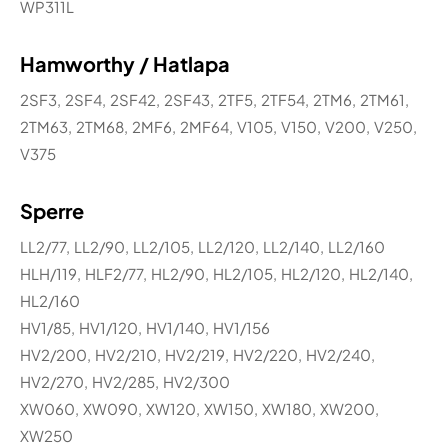
WP311L
Hamworthy / Hatlapa
2SF3, 2SF4, 2SF42, 2SF43, 2TF5, 2TF54, 2TM6, 2TM61,
2TM63, 2TM68, 2MF6, 2MF64, V105, V150, V200, V250,
V375
Sperre
LL2/77, LL2/90, LL2/105, LL2/120, LL2/140, LL2/160
HLH/119, HLF2/77, HL2/90, HL2/105, HL2/120, HL2/140,
HL2/160
HV1/85, HV1/120, HV1/140, HV1/156
HV2/200, HV2/210, HV2/219, HV2/220, HV2/240,
HV2/270, HV2/285, HV2/300
XW060, XW090, XW120, XW150, XW180, XW200,
XW250