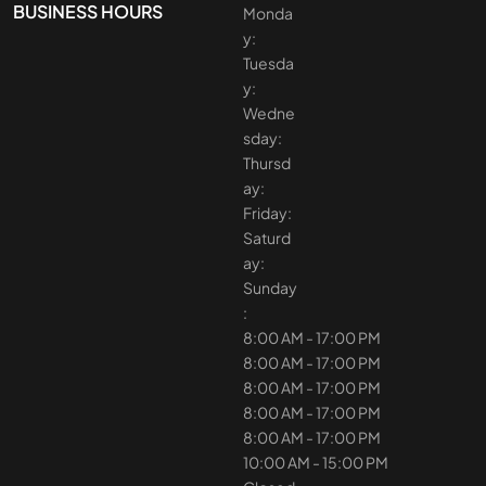
BUSINESS HOURS
Monda
y:
Tuesda
y:
Wedne
sday:
Thursd
ay:
Friday:
Saturd
ay:
Sunday
:
8:00 AM - 17:00 PM
8:00 AM - 17:00 PM
8:00 AM - 17:00 PM
8:00 AM - 17:00 PM
8:00 AM - 17:00 PM
10:00 AM - 15:00 PM