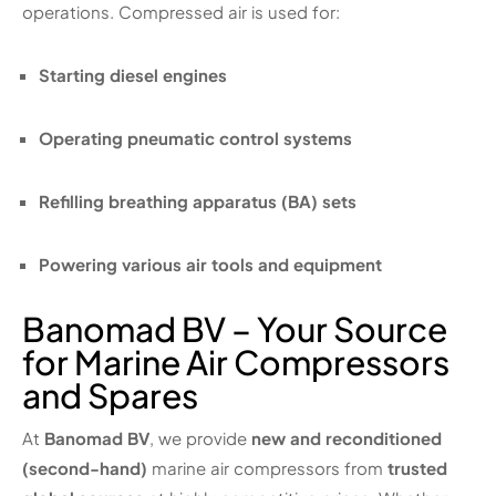
operations. Compressed air is used for:
Starting diesel engines
Operating pneumatic control systems
Refilling breathing apparatus (BA) sets
Powering various air tools and equipment
Banomad BV – Your Source
for Marine Air Compressors
and Spares
At
Banomad BV
, we provide
new and reconditioned
(second-hand)
marine air compressors from
trusted