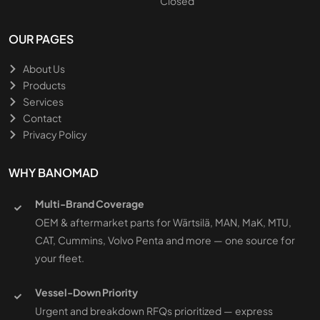
Closed
OUR PAGES
About Us
Products
Services
Contact
Privacy Policy
WHY BANOMAD
Multi-Brand Coverage
OEM & aftermarket parts for Wärtsilä, MAN, MaK, MTU,
CAT, Cummins, Volvo Penta and more — one source for
your fleet.
Vessel-Down Priority
Urgent and breakdown RFQs prioritized — express