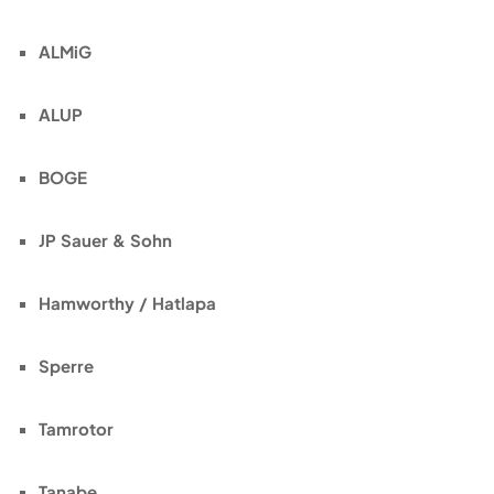
ALMiG
ALUP
BOGE
JP Sauer & Sohn
Hamworthy / Hatlapa
Sperre
Tamrotor
Tanabe