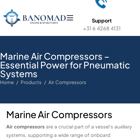
Support
+31 6 4268 4131
Marine Air Compressors –
Essential Power for Pneumatic
Systems
Home / Products / Air Compressors
Marine Air Compressors
Air compressors
are a crucial part of a vessel’s auxiliary
systems, supporting a wide range of onboard