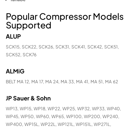
Popular Compressor Models
Supported
ALUP
SCK15, SCK22, SCK26, SCK31, SCK41, SCK42, SCK51,
SCK52, SCK76
ALMiG
BELT MA 12, MA 17, MA 24, MA 33, MA 41, MA 51, MA 62
JP Sauer & Sohn
WP13, WP15, WP18, WP22, WP25, WP32, WP33, WP40,
WP45, WP50, WP60, WP65, WP100, WP200, WP240,
WP400, WP15L, WP22L, WP121L, WP151L, WP271L,