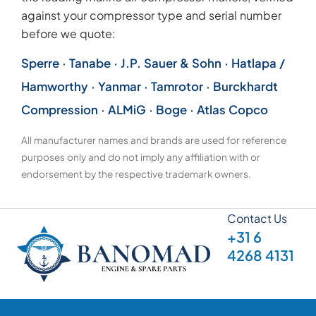
against your compressor type and serial number
before we quote:
Sperre · Tanabe · J.P. Sauer & Sohn · Hatlapa /
Hamworthy · Yanmar · Tamrotor · Burckhardt
Compression · ALMiG · Boge · Atlas Copco
All manufacturer names and brands are used for reference
purposes only and do not imply any affiliation with or
endorsement by the respective trademark owners.
Contact Us
+31 6
4268 4131