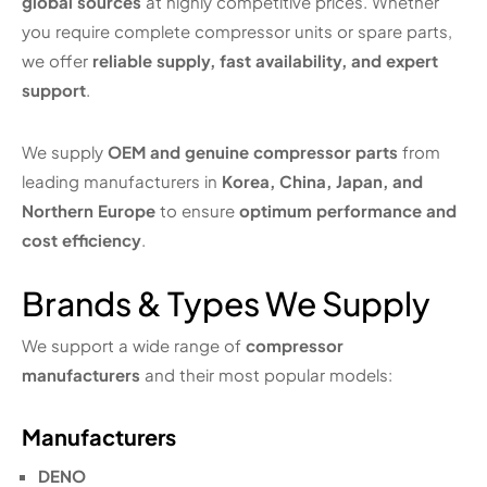
global sources
at highly competitive prices. Whether
you require complete compressor units or spare parts,
we offer
reliable supply, fast availability, and expert
support
.
We supply
OEM and genuine compressor parts
from
leading manufacturers in
Korea, China, Japan, and
Northern Europe
to ensure
optimum performance and
cost efficiency
.
Brands & Types We Supply
We support a wide range of
compressor
manufacturers
and their most popular models:
Manufacturers
DENO