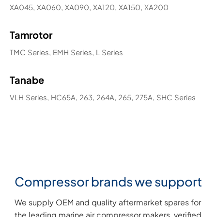
XA045, XA060, XA090, XA120, XA150, XA200
Tamrotor
TMC Series, EMH Series, L Series
Tanabe
VLH Series, HC65A, 263, 264A, 265, 275A, SHC Series
Compressor brands we support
We supply OEM and quality aftermarket spares for
the leading marine air compressor makers, verified