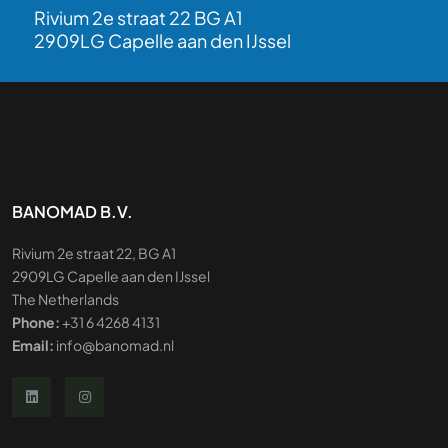
Rivium 2e straat 22 BG A1
2909LG Capelle aan den IJssel
BANOMAD B.V.
Rivium 2e straat 22, BG A1
2909LG Capelle aan den IJssel
The Netherlands
Phone:
+31 6 4268 4131
Email:
info@banomad.nl