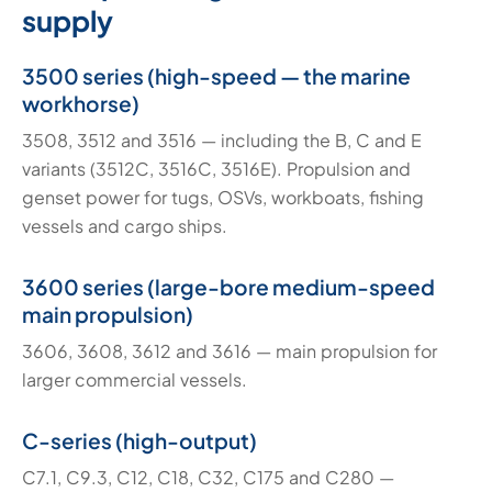
supply
3500 series (high-speed — the marine
workhorse)
3508, 3512 and 3516 — including the B, C and E
variants (3512C, 3516C, 3516E). Propulsion and
genset power for tugs, OSVs, workboats, fishing
vessels and cargo ships.
3600 series (large-bore medium-speed
main propulsion)
3606, 3608, 3612 and 3616 — main propulsion for
larger commercial vessels.
C-series (high-output)
C7.1, C9.3, C12, C18, C32, C175 and C280 —