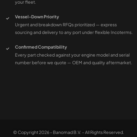
your fleet.
Vessel-Down Priority
Urgent and breakdown RFQs prioritized — express
sourcing and delivery to any port under flexible Incoterms.
Confirmed Compatibility
Every part checked against your engine model and serial
number before we quote — OEM and quality aftermarket.
© Copyright 2026 – Banomad B.V. – All Rights Reserved.