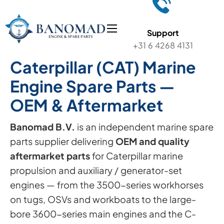
Support
+31 6 4268 4131
Caterpillar (CAT) Marine
Engine Spare Parts —
OEM & Aftermarket
Banomad B.V.
is an independent marine spare
parts supplier delivering
OEM and quality
aftermarket parts
for Caterpillar marine
propulsion and auxiliary / generator-set
engines — from the 3500-series workhorses
on tugs, OSVs and workboats to the large-
bore 3600-series main engines and the C-