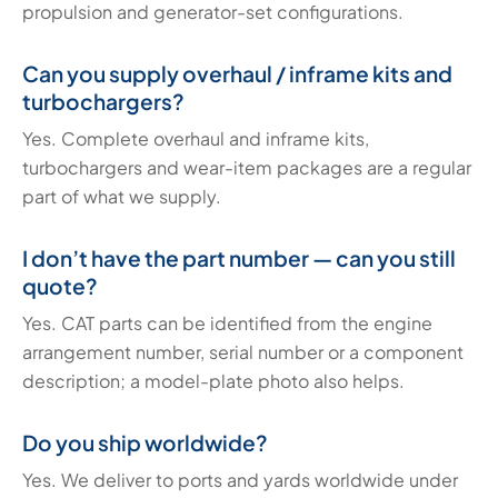
propulsion and generator-set configurations.
Can you supply overhaul / inframe kits and
turbochargers?
Yes. Complete overhaul and inframe kits,
turbochargers and wear-item packages are a regular
part of what we supply.
I don’t have the part number — can you still
quote?
Yes. CAT parts can be identified from the engine
arrangement number, serial number or a component
description; a model-plate photo also helps.
Do you ship worldwide?
Yes. We deliver to ports and yards worldwide under