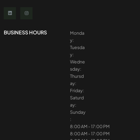
BUSINESS HOURS
Monda
y:
Tuesda
y:
Wedne
sday:
Thursd
ay:
Friday:
Saturd
ay:
Sunday
:
8:00 AM - 17:00 PM
8:00 AM - 17:00 PM