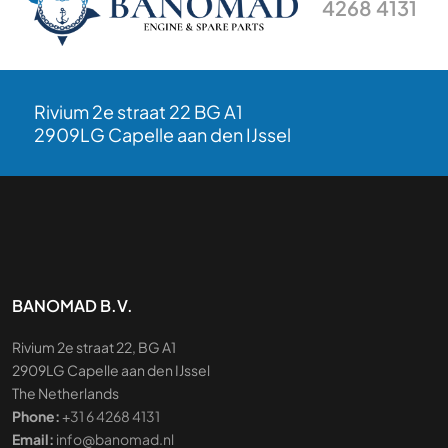
4268 4131
Rivium 2e straat 22 BG A1
2909LG Capelle aan den IJssel
BANOMAD B.V.
Rivium 2e straat 22, BG A1
2909LG Capelle aan den IJssel
The Netherlands
Phone:
+31 6 4268 4131
Email:
info@banomad.nl