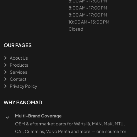
8:00 AM - 17:00 PM
8:00 AM - 17:00 PM
8:00 AM - 17:00 PM
10:00 AM - 15:00 PM
Closed
OUR PAGES
About Us
Products
Services
Contact
Privacy Policy
WHY BANOMAD
Multi-Brand Coverage
OEM & aftermarket parts for Wärtsilä, MAN, MaK, MTU,
CAT, Cummins, Volvo Penta and more — one source for