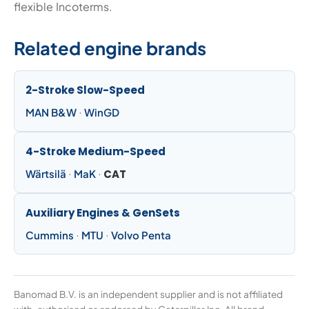
flexible Incoterms.
Related engine brands
2-Stroke Slow-Speed
MAN B&W
·
WinGD
4-Stroke Medium-Speed
Wärtsilä
·
MaK
·
CAT
Auxiliary Engines & GenSets
Cummins
·
MTU
·
Volvo Penta
Banomad B.V. is an independent supplier and is not affiliated