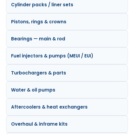
Cylinder packs / liner sets
Pistons, rings & crowns
Bearings — main & rod
Fuel injectors & pumps (MEUI / EUI)
Turbochargers & parts
Water & oil pumps
Aftercoolers & heat exchangers
Overhaul & inframe kits