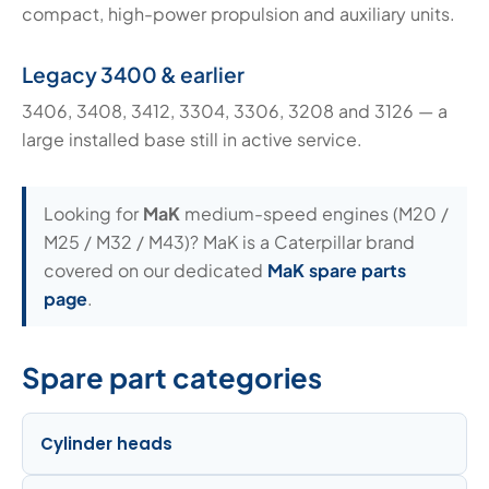
compact, high-power propulsion and auxiliary units.
Legacy 3400 & earlier
3406, 3408, 3412, 3304, 3306, 3208 and 3126 — a
large installed base still in active service.
Looking for
MaK
medium-speed engines (M20 /
M25 / M32 / M43)? MaK is a Caterpillar brand
covered on our dedicated
MaK spare parts
page
.
Spare part categories
Cylinder heads