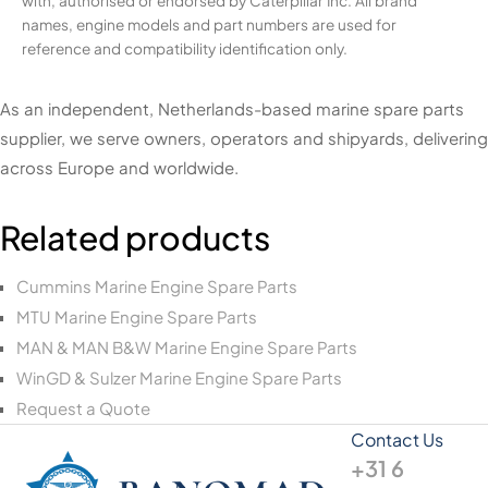
with, authorised or endorsed by Caterpillar Inc. All brand
names, engine models and part numbers are used for
reference and compatibility identification only.
As an independent, Netherlands-based marine spare parts
supplier, we serve owners, operators and shipyards, delivering
across Europe and worldwide.
Related products
Cummins Marine Engine Spare Parts
MTU Marine Engine Spare Parts
MAN & MAN B&W Marine Engine Spare Parts
WinGD & Sulzer Marine Engine Spare Parts
Request a Quote
Contact Us
+31 6