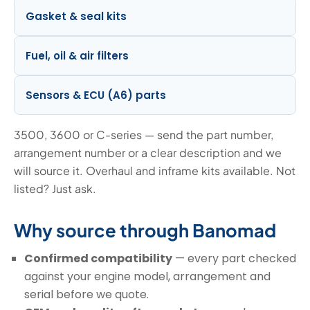
Gasket & seal kits
Fuel, oil & air filters
Sensors & ECU (A6) parts
3500, 3600 or C-series — send the part number,
arrangement number or a clear description and we
will source it. Overhaul and inframe kits available. Not
listed? Just ask.
Why source through Banomad
Confirmed compatibility
— every part checked
against your engine model, arrangement and
serial before we quote.