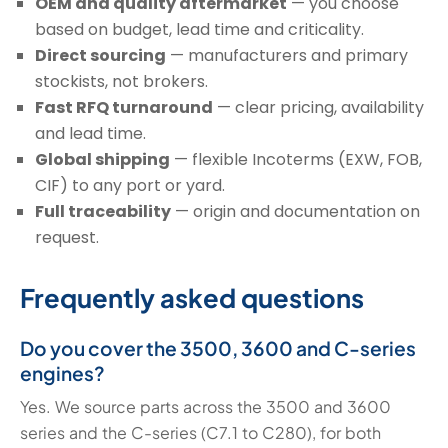
OEM and quality aftermarket
— you choose
based on budget, lead time and criticality.
Direct sourcing
— manufacturers and primary
stockists, not brokers.
Fast RFQ turnaround
— clear pricing, availability
and lead time.
Global shipping
— flexible Incoterms (EXW, FOB,
CIF) to any port or yard.
Full traceability
— origin and documentation on
request.
Frequently asked questions
Do you cover the 3500, 3600 and C-series
engines?
Yes. We source parts across the 3500 and 3600
series and the C-series (C7.1 to C280), for both