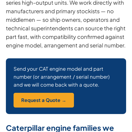
series high-output units. We work directly with
manufacturers and primary stockists — no
middlemen — so ship owners, operators and
technical superintendents can source the right
part fast, with compatibility confirmed against
engine model, arrangement and serial number.
Send your CAT engine model and part
number (or arrangement / serial number)
and we will come back with a quote.
Request a Quote →
Caterpillar engine families we