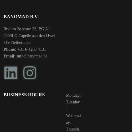
BANOMAD B.V.
Rivium 2e straat 22, BG A1
2909LG Capelle aan den IJssel
The Netherlands
Phone:
+31 6 4268 4131
Email:
info@banomad.nl
BUSINESS HOURS
Monday:
Tuesday
:
Wednesd
ay:
Thursda