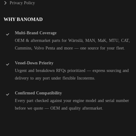
Privacy Policy
WHY BANOMAD
Multi-Brand Coverage
OEM & aftermarket parts for Wärtsilä, MAN, MaK, MTU, CAT,
Cummins, Volvo Penta and more — one source for your fleet.
Vessel-Down Priority
Urgent and breakdown RFQs prioritized — express sourcing and
delivery to any port under flexible Incoterms.
Confirmed Compatibility
Every part checked against your engine model and serial number
before we quote — OEM and quality aftermarket.