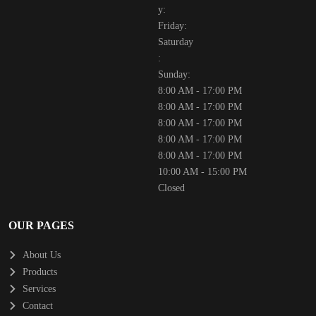
y:
Friday:
Saturday
:
Sunday:
8:00 AM - 17:00 PM
8:00 AM - 17:00 PM
8:00 AM - 17:00 PM
8:00 AM - 17:00 PM
8:00 AM - 17:00 PM
10:00 AM - 15:00 PM
Closed
OUR PAGES
About Us
Products
Services
Contact