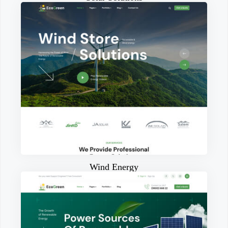
Wind Energy