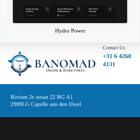
Hydro Power
Contact Us
+31 6 4268
4131
Rivium 2e straat 22 BG A1
2909LG Capelle aan den IJssel