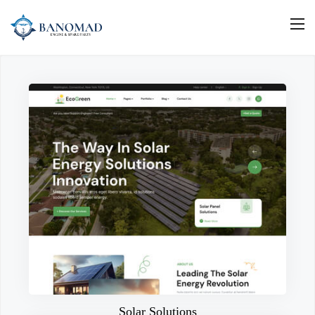
Solar Solutions