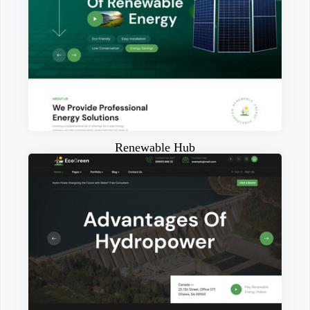
Renewable Hub